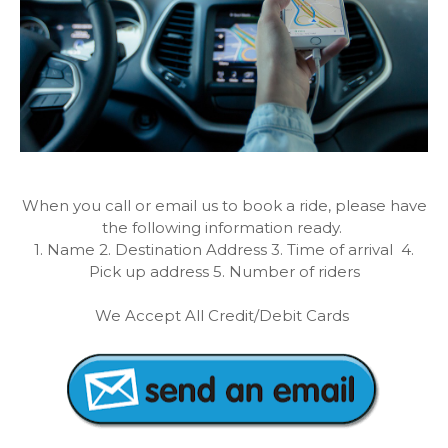
When you call or email us to book a ride, please have
the following information ready.
1. Name 2. Destination Address 3. Time of arrival 4.
Pick up address 5. Number of riders
We Accept All Credit/Debit Cards