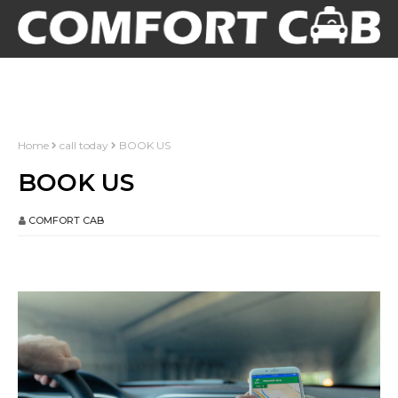
Home
call today
BOOK US
BOOK US
COMFORT CAB