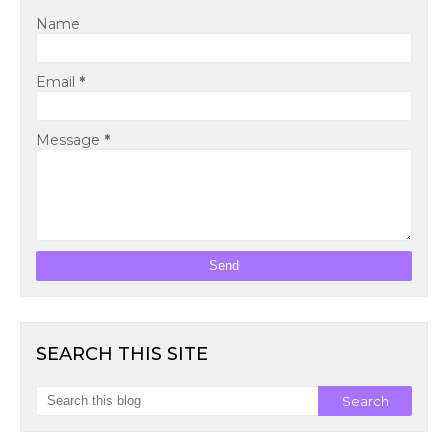
Name
Email
*
Message
*
SEARCH THIS SITE