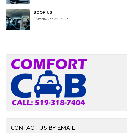
BOOK US
JANUARY 24, 2023
CONTACT US BY EMAIL