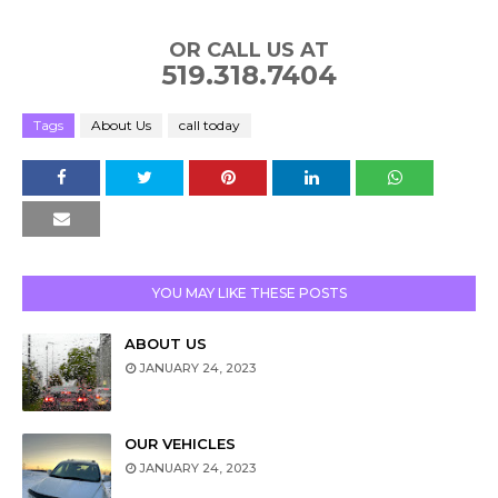
OR CALL US AT
519.318.7404
Tags
About Us
call today
YOU MAY LIKE THESE POSTS
ABOUT US
JANUARY 24, 2023
OUR VEHICLES
JANUARY 24, 2023